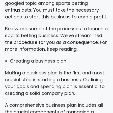
googled topic among sports betting
enthusiasts. You must take the necessary
actions to start this business to earn a profit.
Below are some of the processes to launch a
sports betting business. We’ve streamlined
the procedure for you as a consequence. For
more information, keep reading.
Creating a business plan
Making a business plan is the first and most
crucial step in starting a business. Outlining
your goals and spending plan is essential to
creating a solid company plan.
A comprehensive business plan includes all
the crucial components of managing a