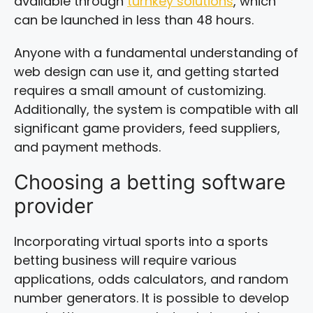
available through
turnkey solutions
, which
can be launched in less than 48 hours.
Anyone with a fundamental understanding of
web design can use it, and getting started
requires a small amount of customizing.
Additionally, the system is compatible with all
significant game providers, feed suppliers,
and payment methods.
Choosing a betting software
provider
Incorporating virtual sports into a sports
betting business will require various
applications, odds calculators, and random
number generators. It is possible to develop