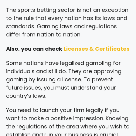
The sports betting sector is not an exception
to the rule that every nation has its laws and
standards. Gaming laws and regulations
differ from nation to nation.
Also, you can check
Licenses & Certificates
Some nations have legalized gambling for
individuals and still do. They are approving
gaming by issuing a license. To prevent
future issues, you must understand your
country’s laws.
You need to launch your firm legally if you
want to make a positive impression. Knowing
the regulations of the area where you wish to
establish and run your business is crucial.