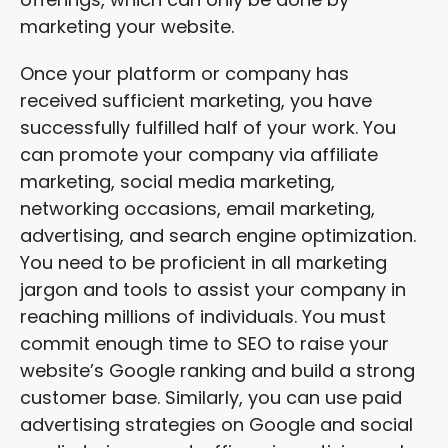
marketing your website.
Once your platform or company has
received sufficient marketing, you have
successfully fulfilled half of your work. You
can promote your company via affiliate
marketing, social media marketing,
networking occasions, email marketing,
advertising, and search engine optimization.
You need to be proficient in all marketing
jargon and tools to assist your company in
reaching millions of individuals. You must
commit enough time to SEO to raise your
website’s Google ranking and build a strong
customer base. Similarly, you can use paid
advertising strategies on Google and social