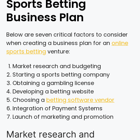
Sports Betting
Business Plan
Below are seven critical factors to consider
when creating a business plan for an
online
sports betting
venture:
Market research and budgeting
Starting a sports betting company
Obtaining a gambling license
Developing a betting website
Choosing a
betting software vendor
Integration of Payment Systems
Launch of marketing and promotion
Market research and