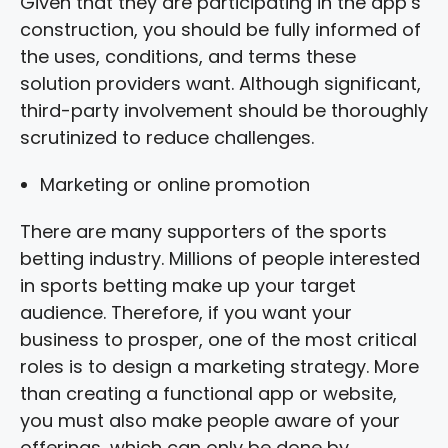
Given that they are participating in the app’s
construction, you should be fully informed of
the uses, conditions, and terms these
solution providers want. Although significant,
third-party involvement should be thoroughly
scrutinized to reduce challenges.
Marketing or online promotion
There are many supporters of the sports
betting industry. Millions of people interested
in sports betting make up your target
audience. Therefore, if you want your
business to prosper, one of the most critical
roles is to design a marketing strategy. More
than creating a functional app or website,
you must also make people aware of your
offerings, which can only be done by