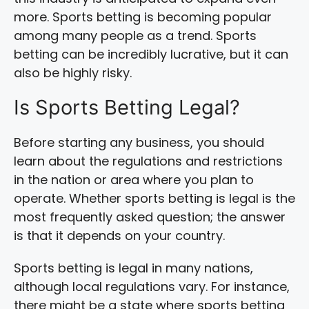
more. Sports betting is becoming popular
among many people as a trend. Sports
betting can be incredibly lucrative, but it can
also be highly risky.
Is Sports Betting Legal?
Before starting any business, you should
learn about the regulations and restrictions
in the nation or area where you plan to
operate. Whether sports betting is legal is the
most frequently asked question; the answer
is that it depends on your country.
Sports betting is legal in many nations,
although local regulations vary. For instance,
there might be a state where sports betting