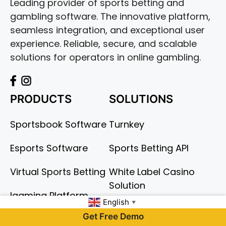
Leading provider of sports betting and
gambling software. The innovative platform,
seamless integration, and exceptional user
experience. Reliable, secure, and scalable
solutions for operators in online gambling.
PRODUCTS
SOLUTIONS
Sportsbook Software
Turnkey
Esports Software
Sports Betting API
Virtual Sports Betting
White Label Casino
Solution
Igaming Platform
English
▼
Sports Website
Get Free Demo
Live Casino Software
Builder