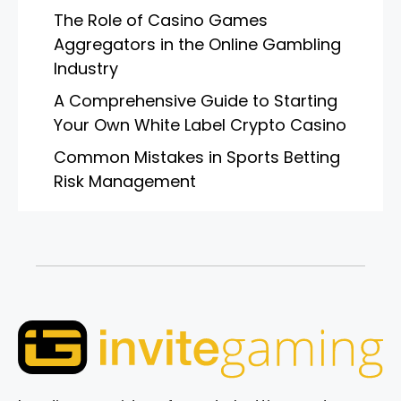
The Role of Casino Games
Aggregators in the Online Gambling
Industry
A Comprehensive Guide to Starting
Your Own White Label Crypto Casino
Common Mistakes in Sports Betting
Risk Management