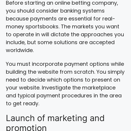
Before starting an online betting company,
you should consider banking systems
because payments are essential for real-
money sportsbooks. The markets you want
to operate in will dictate the approaches you
include, but some solutions are accepted
worldwide.
You must incorporate payment options while
building the website from scratch. You simply
need to decide which options to present on
your website. Investigate the marketplace
and typical payment procedures in the area
to get ready.
Launch of marketing and
promotion