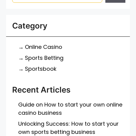
Category
Online Casino
Sports Betting
Sportsbook
Recent Articles
Guide on How to start your own online
casino business
Unlocking Success: How to start your
own sports betting business