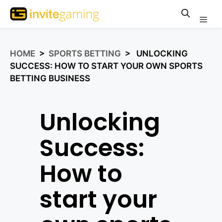
HOME
>
SPORTS BETTING
> UNLOCKING
SUCCESS: HOW TO START YOUR OWN SPORTS
BETTING BUSINESS
Unlocking
Success:
How to
start your