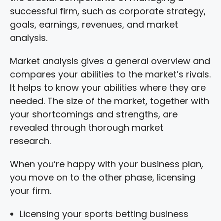
successful firm, such as corporate strategy,
goals, earnings, revenues, and market
analysis.
Market analysis gives a general overview and
compares your abilities to the market’s rivals.
It helps to know your abilities where they are
needed. The size of the market, together with
your shortcomings and strengths, are
revealed through thorough market
research.
When you’re happy with your business plan,
you move on to the other phase, licensing
your firm.
Licensing your sports betting business