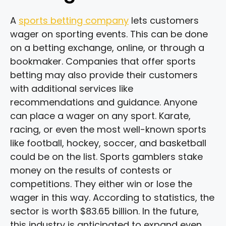
A
sports betting company
lets customers
wager on sporting events. This can be done
on a betting exchange, online, or through a
bookmaker. Companies that offer sports
betting may also provide their customers
with additional services like
recommendations and guidance. Anyone
can place a wager on any sport. Karate,
racing, or even the most well-known sports
like football, hockey, soccer, and basketball
could be on the list. Sports gamblers stake
money on the results of contests or
competitions. They either win or lose the
wager in this way. According to statistics, the
sector is worth $83.65 billion. In the future,
this industry is anticipated to expand even