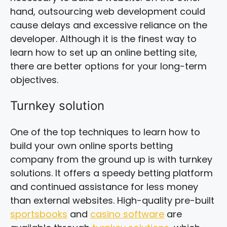
hand, outsourcing web development could
cause delays and excessive reliance on the
developer. Although it is the finest way to
learn how to set up an online betting site,
there are better options for your long-term
objectives.
Turnkey solution
One of the top techniques to learn how to
build your own online sports betting
company from the ground up is with turnkey
solutions. It offers a speedy betting platform
and continued assistance for less money
than external websites. High-quality pre-built
sportsbooks
and
casino software
are