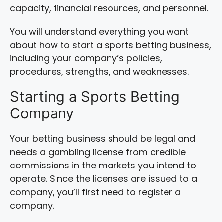
capacity, financial resources, and personnel.
You will understand everything you want
about how to start a sports betting business,
including your company’s policies,
procedures, strengths, and weaknesses.
Starting a Sports Betting
Company
Your betting business should be legal and
needs a gambling license from credible
commissions in the markets you intend to
operate. Since the licenses are issued to a
company, you’ll first need to register a
company.