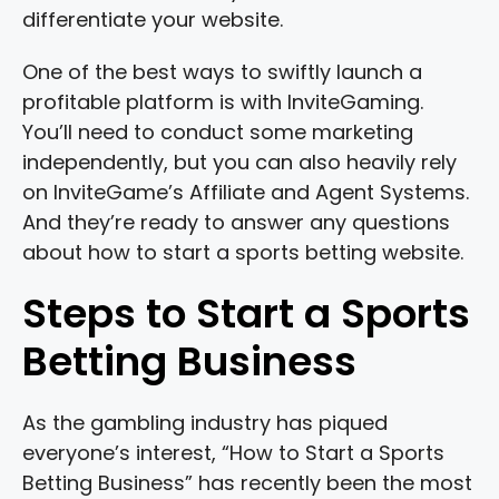
differentiate your website.
One of the best ways to swiftly launch a
profitable platform is with InviteGaming.
You’ll need to conduct some marketing
independently, but you can also heavily rely
on InviteGame’s Affiliate and Agent Systems.
And they’re ready to answer any questions
about how to start a sports betting website.
Steps to Start a Sports
Betting Business
As the gambling industry has piqued
everyone’s interest, “How to Start a Sports
Betting Business” has recently been the most