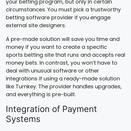
your betting program, but only in certain
circumstances. You must pick a trustworthy
betting software provider if you engage
external site designers.
A pre-made solution will save you time and
money if you want to create a specific
sports betting site that runs and accepts real
money bets. In contrast, you won’t have to
deal with unusual software or other
integrations if using a ready-made solution
like Turnkey. The provider handles upgrades,
and everything is pre-built.
Integration of Payment
Systems