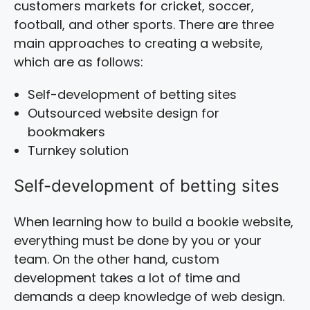
customers markets for cricket, soccer,
football, and other sports. There are three
main approaches to creating a website,
which are as follows:
Self-development of betting sites
Outsourced website design for
bookmakers
Turnkey solution
Self-development of betting sites
When learning how to build a bookie website,
everything must be done by you or your
team. On the other hand, custom
development takes a lot of time and
demands a deep knowledge of web design.