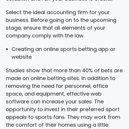
Select the ideal accounting firm for your
business. Before going on to the upcoming
stage, ensure that all elements of your
company comply with the law.
Creating an online sports betting app or
website
Studies show that more than 40% of bets are
made on online betting sites. In addition to
removing the need for personnel, office
space, and equipment, effective web
software can increase your sales. The
opportunity to invest in their preferred sport
appeals to sports fans. They may work from
the comfort of their homes using a little