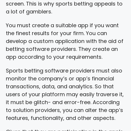
screen. This is why sports betting appeals to
a lot of gamblers.
You must create a suitable app if you want
the finest results for your firm. You can
develop a custom application with the aid of
betting software providers. They create an
app according to your requirements.
Sports betting software providers must also
monitor the company’s or app’s financial
transactions, data, and analytics. So that
users of your platform may easily traverse it,
it must be glitch- and error-free. According
to solution providers, you can alter the app’s
features, functionality, and other aspects.