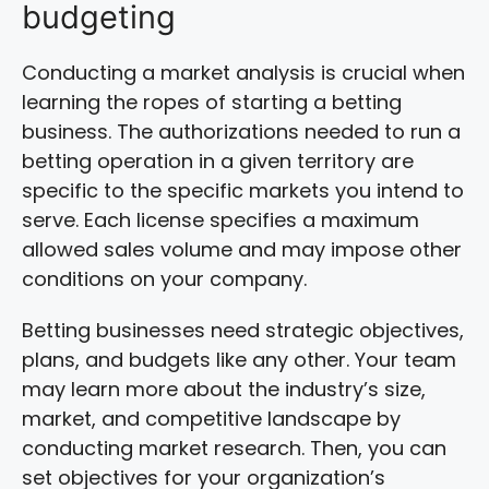
budgeting
Conducting a market analysis is crucial when
learning the ropes of starting a betting
business. The authorizations needed to run a
betting operation in a given territory are
specific to the specific markets you intend to
serve. Each license specifies a maximum
allowed sales volume and may impose other
conditions on your company.
Betting businesses need strategic objectives,
plans, and budgets like any other. Your team
may learn more about the industry’s size,
market, and competitive landscape by
conducting market research. Then, you can
set objectives for your organization’s