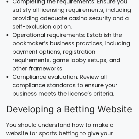
Completing the requirements: Ensure you
satisfy all licensing requirements, including
providing adequate casino security and a
self-exclusion option.
Operational requirements: Establish the
bookmaker’s business practices, including
payment options, registration
requirements, game lobby setups, and
other frameworks.
Compliance evaluation: Review all
compliance standards to ensure your
business meets the license’s criteria.
Developing a Betting Website
You should understand how to make a
website for sports betting to give your