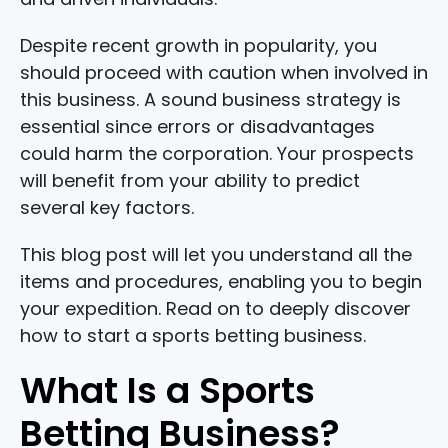
Despite recent growth in popularity, you
should proceed with caution when involved in
this business. A sound business strategy is
essential since errors or disadvantages
could harm the corporation. Your prospects
will benefit from your ability to predict
several key factors.
This blog post will let you understand all the
items and procedures, enabling you to begin
your expedition. Read on to deeply discover
how to start a sports betting business.
What Is a Sports
Betting Business?