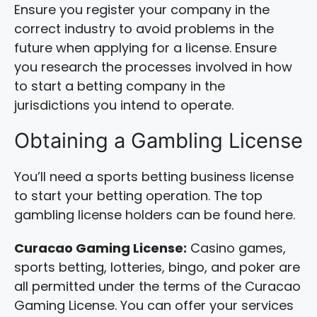
Ensure you register your company in the
correct industry to avoid problems in the
future when applying for a license. Ensure
you research the processes involved in how
to start a betting company in the
jurisdictions you intend to operate.
Obtaining a Gambling License
You’ll need a sports betting business license
to start your betting operation. The top
gambling license holders can be found here.
Curacao Gaming License:
Casino games,
sports betting, lotteries, bingo, and poker are
all permitted under the terms of the Curacao
Gaming License. You can offer your services