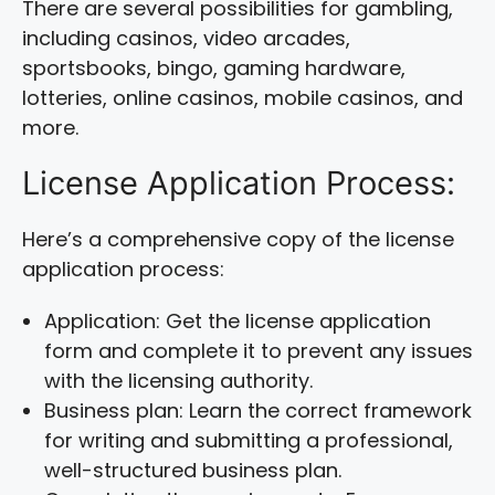
There are several possibilities for gambling,
including casinos, video arcades,
sportsbooks, bingo, gaming hardware,
lotteries, online casinos, mobile casinos, and
more.
License Application Process:
Here’s a comprehensive copy of the license
application process:
Application: Get the license application
form and complete it to prevent any issues
with the licensing authority.
Business plan: Learn the correct framework
for writing and submitting a professional,
well-structured business plan.