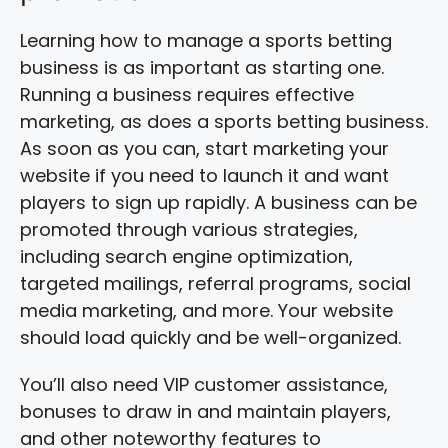
Learning how to manage a sports betting
business is as important as starting one.
Running a business requires effective
marketing, as does a sports betting business.
As soon as you can, start marketing your
website if you need to launch it and want
players to sign up rapidly. A business can be
promoted through various strategies,
including search engine optimization,
targeted mailings, referral programs, social
media marketing, and more. Your website
should load quickly and be well-organized.
You’ll also need VIP customer assistance,
bonuses to draw in and maintain players,
and other noteworthy features to