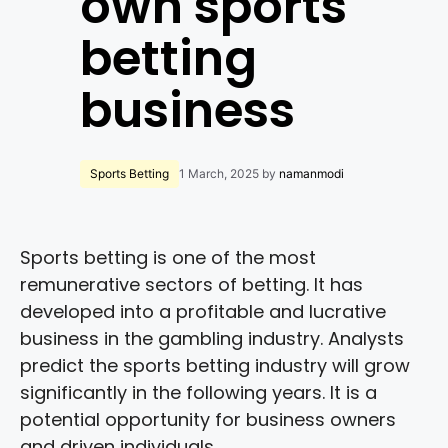
own sports
betting
business
Sports Betting
1 March, 2025
by
namanmodi
Sports betting is one of the most
remunerative sectors of betting. It has
developed into a profitable and lucrative
business in the gambling industry. Analysts
predict the sports betting industry will grow
significantly in the following years. It is a
potential opportunity for business owners
and driven individuals.