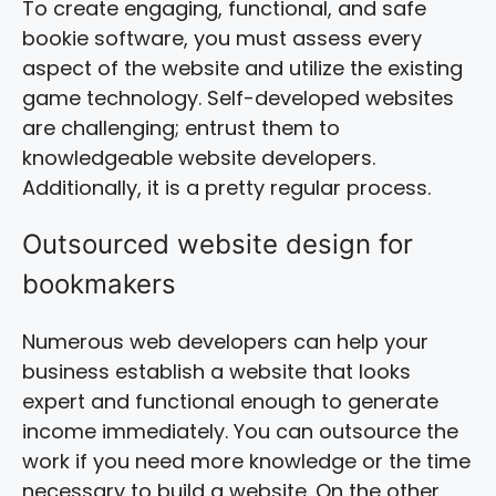
To create engaging, functional, and safe
bookie software, you must assess every
aspect of the website and utilize the existing
game technology. Self-developed websites
are challenging; entrust them to
knowledgeable website developers.
Additionally, it is a pretty regular process.
Outsourced website design for
bookmakers
Numerous web developers can help your
business establish a website that looks
expert and functional enough to generate
income immediately. You can outsource the
work if you need more knowledge or the time
necessary to build a website. On the other