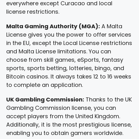
everywhere except Curacao and local
license restrictions.
Malta Gaming Authority (MGA):
A Malta
License gives you the power to offer services
in the EU, except the Local License restrictions
and Malta License limitations. You can
choose from skill games, eSports, fantasy
sports, sports betting, lotteries, bingo, and
Bitcoin casinos. It always takes 12 to 16 weeks
to complete an application.
UK Gambling Commission:
Thanks to the UK
Gambling Commission license, you can
accept players from the United Kingdom.
Additionally, it is the most prestigious license,
enabling you to obtain gamers worldwide.