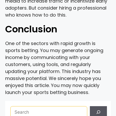
media to increase traffic or incentivize early
adopters. But consider hiring a professional
who knows how to do this.
Conclusion
One of the sectors with rapid growth is
sports betting. You may generate ongoing
income by communicating with your
customers, using tools, and regularly
updating your platform. This industry has
massive potential. We sincerely hope you
enjoyed this article. You may now quickly
launch your sports betting business.
Search