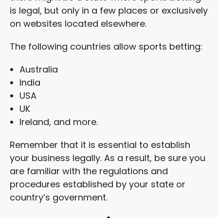
is legal, but only in a few places or exclusively
on websites located elsewhere.
The following countries allow sports betting:
Australia
India
USA
UK
Ireland, and more.
Remember that it is essential to establish
your business legally. As a result, be sure you
are familiar with the regulations and
procedures established by your state or
country’s government.