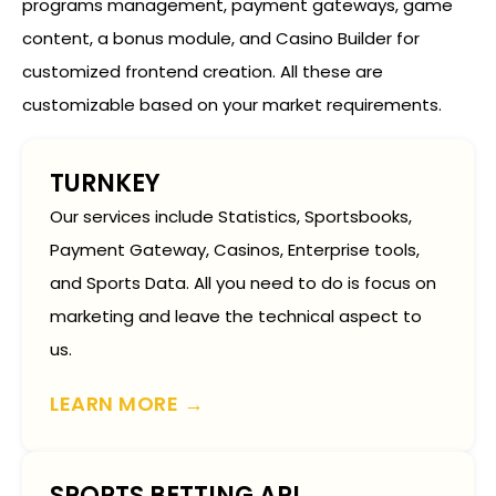
programs management, payment gateways, game
content, a bonus module, and Casino Builder for
customized frontend creation. All these are
customizable based on your market requirements.
TURNKEY
Our services include Statistics,
Sportsbooks
,
Payment Gateway, Casinos, Enterprise tools,
and Sports Data. All you need to do is focus on
marketing and leave the technical aspect to
us.
LEARN MORE →
SPORTS BETTING API