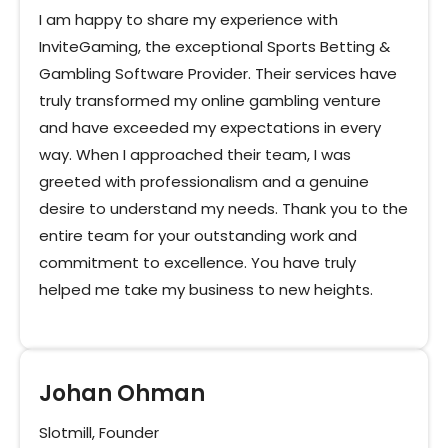
I am happy to share my experience with
InviteGaming, the exceptional Sports Betting &
Gambling Software Provider. Their services have
truly transformed my online gambling venture
and have exceeded my expectations in every
way. When I approached their team, I was
greeted with professionalism and a genuine
desire to understand my needs. Thank you to the
entire team for your outstanding work and
commitment to excellence. You have truly
helped me take my business to new heights.
Johan Ohman
Slotmill, Founder