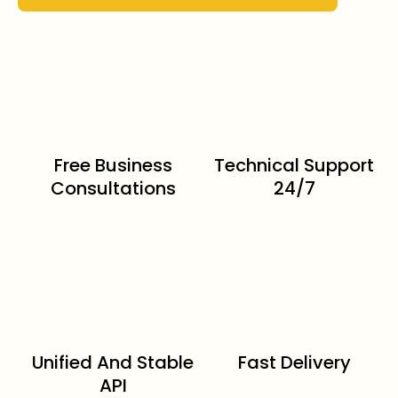
Free Business
Technical Support
Consultations
24/7
Unified And Stable
Fast Delivery
API