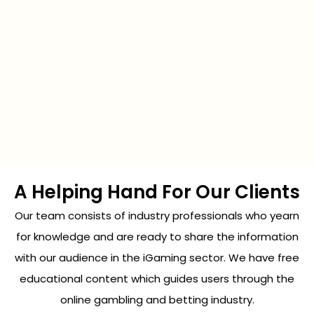
A Helping Hand For Our Clients
Our team consists of industry professionals who yearn
for knowledge and are ready to share the information
with our audience in the iGaming sector. We have free
educational content which guides users through the
online gambling and betting industry.