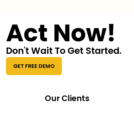
Act Now!
Don't Wait To Get Started.
GET FREE DEMO
Our Clients