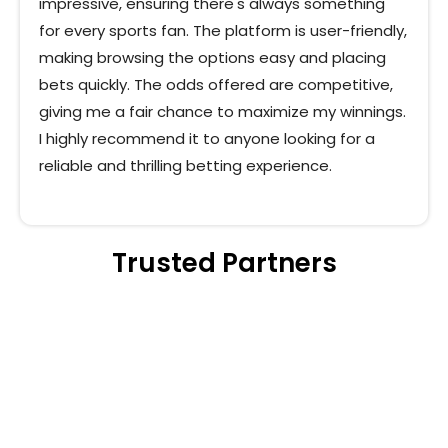
impressive, ensuring there's always something
for every sports fan. The platform is user-friendly,
making browsing the options easy and placing
bets quickly. The odds offered are competitive,
giving me a fair chance to maximize my winnings.
I highly recommend it to anyone looking for a
reliable and thrilling betting experience.
Trusted Partners