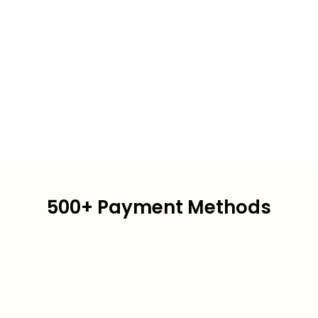
500+ Payment Methods