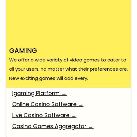
GAMING
We offer a wide variety of video games to cater to
all your users, no matter what their preferences are.
New exciting games will add every.
Igaming Platform →
Online Casino Software →
Live Casino Software →
Casino Games Aggregator →