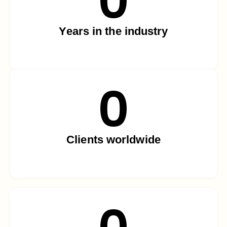
0
Years in the industry
0
Clients worldwide