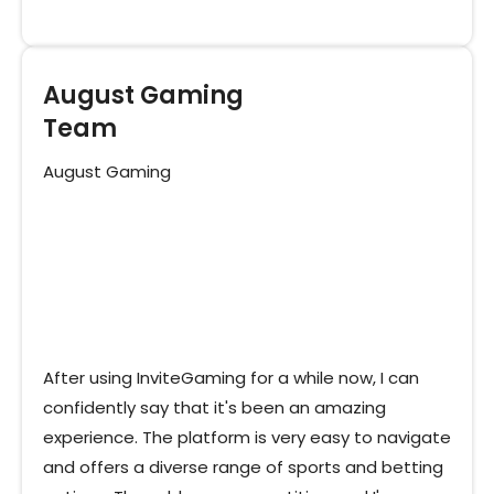
August Gaming
Team
August Gaming
After using InviteGaming for a while now, I can
confidently say that it's been an amazing
experience. The platform is very easy to navigate
and offers a diverse range of sports and betting