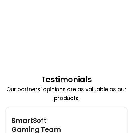
Testimonials
Our partners’ opinions are as valuable as our
products.
SmartSoft
Gaming Team