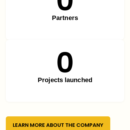
0
Partners
0
Projects launched
LEARN MORE ABOUT THE COMPANY