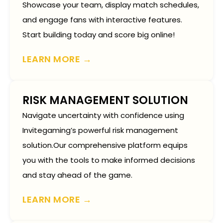
Showcase your team, display match schedules,
and engage fans with interactive features.
Start building today and score big online!
LEARN MORE →
RISK MANAGEMENT SOLUTION
Navigate uncertainty with confidence using
Invitegaming’s powerful risk management
solution.Our comprehensive platform equips
you with the tools to make informed decisions
and stay ahead of the game.
LEARN MORE →