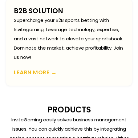
B2B SOLUTION
Supercharge your B2B sports betting with
Invitegaming. Leverage technology, expertise,
and a vast network to elevate your sportsbook.
Dominate the market, achieve profitability. Join
us now!
LEARN MORE →
PRODUCTS
InviteGaming easily solves business management
issues. You can quickly achieve this by integrating