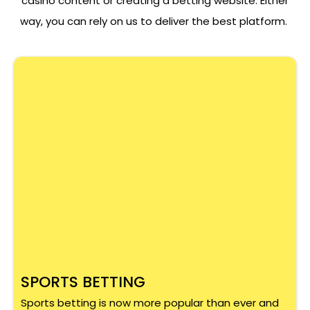
casino content or creating a betting website. Either
way, you can rely on us to deliver the best platform.
SPORTS BETTING
Sports betting is now more popular than ever and