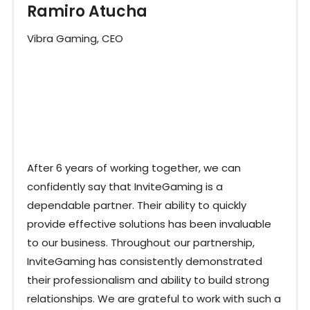
Ramiro Atucha
Vibra Gaming, CEO
After 6 years of working together, we can
confidently say that InviteGaming is a
dependable partner. Their ability to quickly
provide effective solutions has been invaluable
to our business. Throughout our partnership,
InviteGaming has consistently demonstrated
their professionalism and ability to build strong
relationships. We are grateful to work with such a