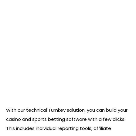
With our technical
Turnkey solution
, you can build your
casino and sports betting software with a few clicks.
This includes individual reporting tools, affiliate