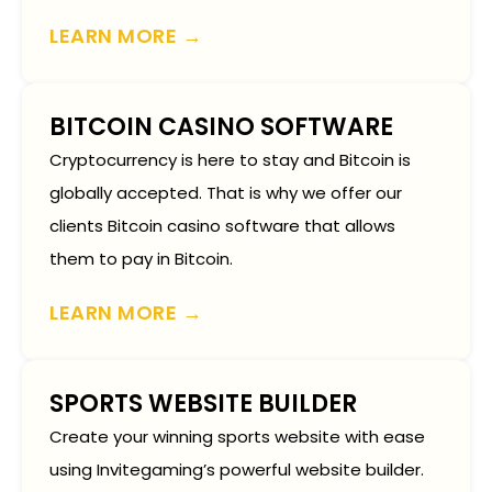
LEARN MORE →
BITCOIN CASINO SOFTWARE
Cryptocurrency is here to stay and Bitcoin is
globally accepted. That is why we offer our
clients Bitcoin casino software that allows
them to pay in Bitcoin.
LEARN MORE →
SPORTS WEBSITE BUILDER
Create your winning sports website with ease
using Invitegaming’s powerful website builder.