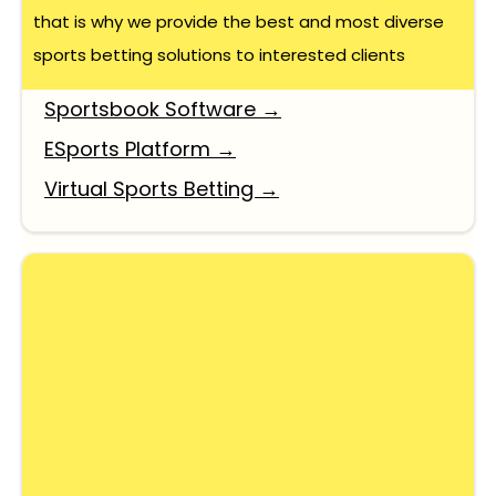
that is why we provide the best and most diverse
sports betting solutions to interested clients
Sportsbook Software →
ESports Platform →
Virtual Sports Betting →