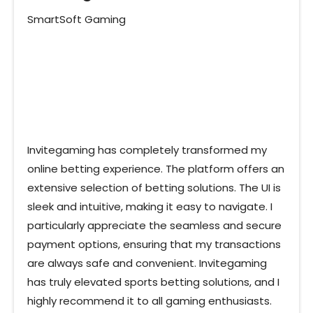
SmartSoft Gaming
Invitegaming has completely transformed my
online betting experience. The platform offers an
extensive selection of betting solutions. The UI is
sleek and intuitive, making it easy to navigate. I
particularly appreciate the seamless and secure
payment options, ensuring that my transactions
are always safe and convenient. Invitegaming
has truly elevated sports betting solutions, and I
highly recommend it to all gaming enthusiasts.