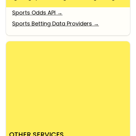
Sports Odds API →
Sports Betting Data Providers →
OTHER SERVICES