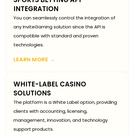
INTEGRATION
You can seamlessly control the integration of
any InviteGaming solution since the API is
compatible with standard and proven
technologies.
LEARN MORE →
WHITE-LABEL CASINO
SOLUTIONS
The platform is a White Label option, providing
clients with accounting, licensing,
management, innovation, and technology
support products.