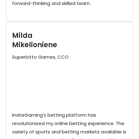
forward-thinking and skilled team.
Milda
Mikelioniene
Superlotto Games, CCO
InviteGaming's betting platform has
revolutionized my online betting experience. The
variety of sports and betting markets available is