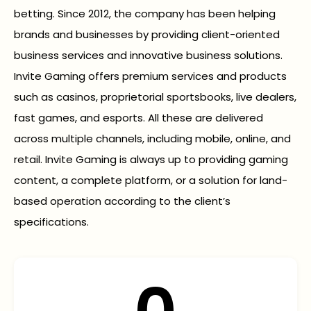
betting. Since 2012, the company has been helping
brands and businesses by providing client-oriented
business services and innovative business solutions.
Invite Gaming offers premium services and products
such as casinos, proprietorial sportsbooks, live dealers,
fast games, and esports. All these are delivered
across multiple channels, including mobile, online, and
retail. Invite Gaming is always up to providing gaming
content, a complete platform, or a solution for land-
based operation according to the client’s
specifications.