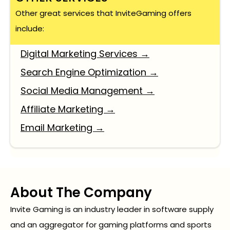
Other great services that InviteGaming offers
include:
Digital Marketing Services →
Search Engine Optimization →
Social Media Management →
Affiliate Marketing →
Email Marketing →
About The Company
Invite Gaming is an industry leader in software supply
and an aggregator for gaming platforms and sports