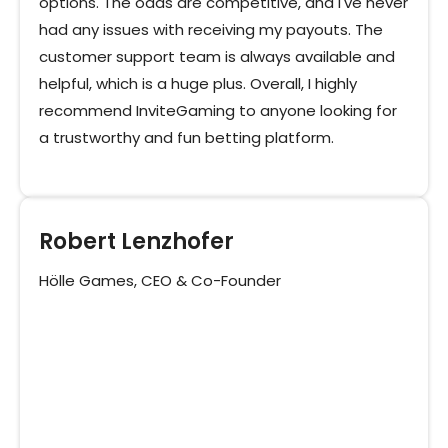
options. The odds are competitive, and I've never
had any issues with receiving my payouts. The
customer support team is always available and
helpful, which is a huge plus. Overall, I highly
recommend InviteGaming to anyone looking for
a trustworthy and fun betting platform.
Robert Lenzhofer
Hölle Games, CEO & Co-Founder