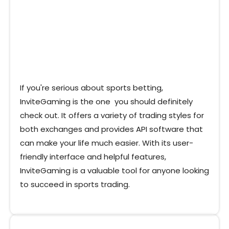
If you're serious about sports betting,
InviteGaming is the one you should definitely
check out. It offers a variety of trading styles for
both exchanges and provides API software that
can make your life much easier. With its user-
friendly interface and helpful features,
InviteGaming is a valuable tool for anyone looking
to succeed in sports trading.