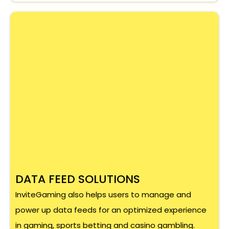
DATA FEED SOLUTIONS
InviteGaming also helps users to manage and
power up data feeds for an optimized experience
in gaming, sports betting and casino gambling.