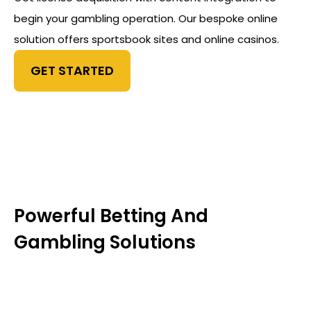
begin your gambling operation. Our bespoke online
solution offers sportsbook sites and
online casinos
.
GET STARTED
Powerful Betting
And
Gambling Solutions