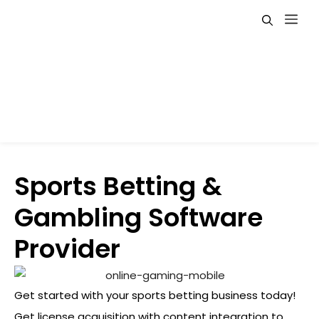
Sports Betting &
Gambling Software
Provider
Get started with your sports betting business today!
Get license acquisition with content integration to