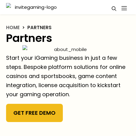
HOME
> PARTNERS
Partners
Start your iGaming business in just a few
steps. Bespoke platform solutions for online
casinos and sportsbooks, game content
integration, license acquisition to kickstart
your gaming operation.
GET FREE DEMO