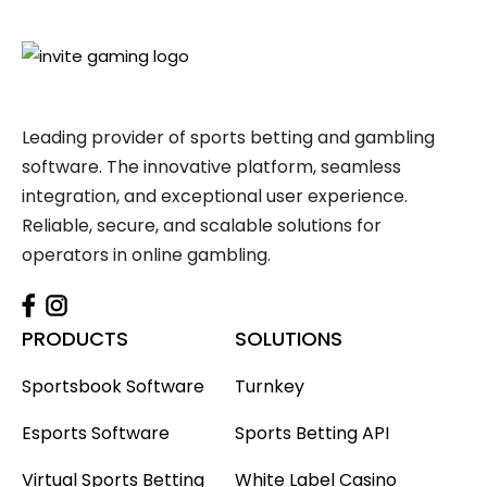
Leading provider of sports betting and gambling
software. The innovative platform, seamless
integration, and exceptional user experience.
Reliable, secure, and scalable solutions for
operators in online gambling.
PRODUCTS
SOLUTIONS
Sportsbook Software
Turnkey
Esports Software
Sports Betting API
Virtual Sports Betting
White Label Casino