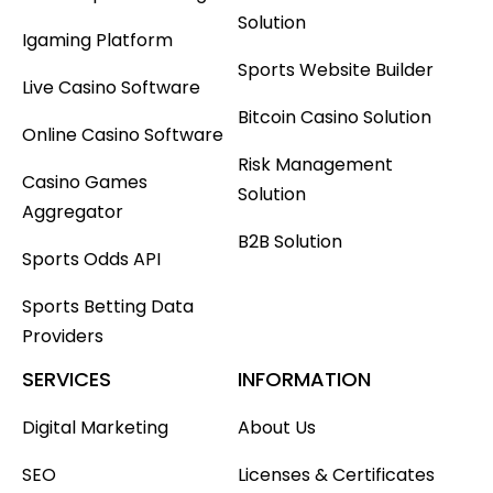
Solution
Igaming Platform
Sports Website Builder
Live Casino Software
Bitcoin Casino Solution
Online Casino Software
Risk Management
Casino Games
Solution
Aggregator
B2B Solution
Sports Odds API
Sports Betting Data
Providers
SERVICES
INFORMATION
Digital Marketing
About Us
SEO
Licenses & Certificates