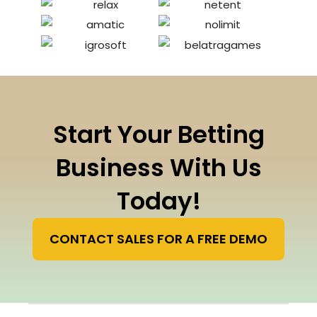
Start Your Betting
Business With Us
Today!
CONTACT SALES FOR A FREE DEMO